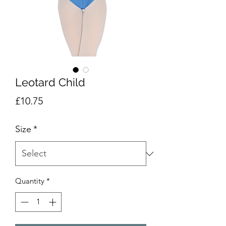
Leotard Child
Price
£10.75
Size
*
Quantity
*