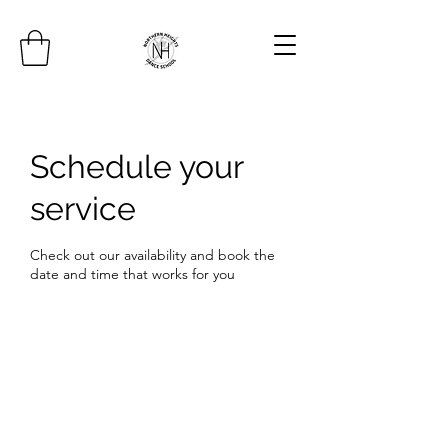
Schedule your
service
Check out our availability and book the
date and time that works for you